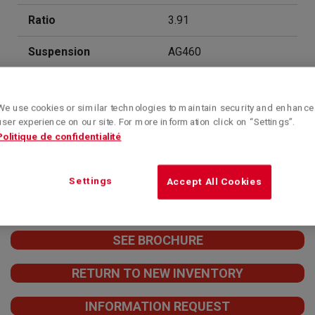
Ratio
3.91
Suspension
AG460
Sleeper
52'' Integral Mid-Roof
Aerodyne
We use cookies or similar technologies to maintain security and enhance
user experience on our site. For more information click on “Settings”.
Financing
Contact us for more
Politique de confidentialité
information!
Contact
1-844-363-0363
Settings
Accept All Cookies
SEE BROCHURE
RETURN TO NEW INVENTORY
INFORMATION REQUEST