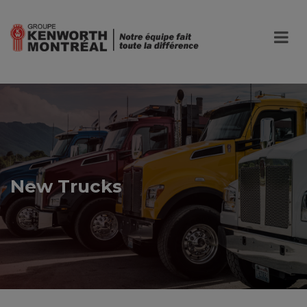
New Trucks