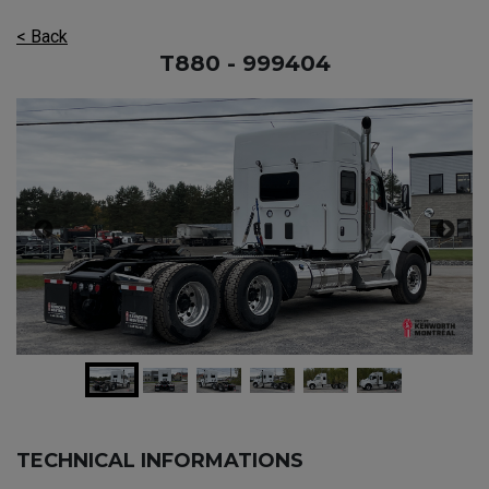
< Back
T880 - 999404
TECHNICAL INFORMATIONS