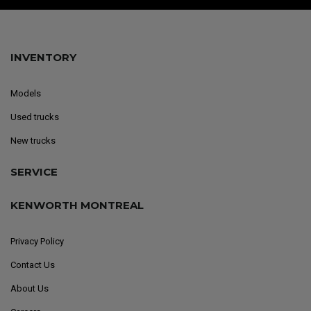
INVENTORY
Models
Used trucks
New trucks
SERVICE
KENWORTH MONTREAL
Privacy Policy
Contact Us
About Us