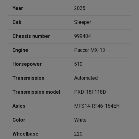
Year
2025
Cab
Sleeper
Chassis number
999404
Engine
Paccar MX-13
Horsepower
510
Transmission
Automated
Transmission model
PXD-18F118D
Axles
MFS14-RT46-164EH
Color
White
Wheelbase
220