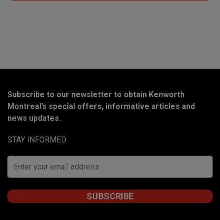
Subscribe to our newsletter to obtain Kenworth
Montreal’s special offers, informative articles and
news updates.
STAY INFORMED