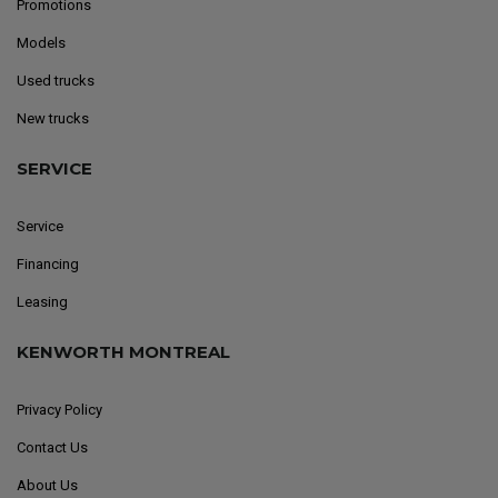
Promotions
Models
Used trucks
New trucks
SERVICE
Service
Financing
Leasing
KENWORTH MONTREAL
Privacy Policy
Contact Us
About Us