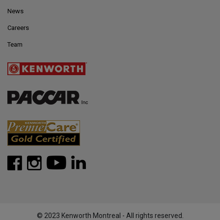
News
Careers
Team
© 2023 Kenworth Montreal - All rights reserved.