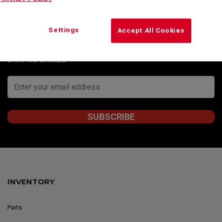
Subscribe to our newsletter to obtain Kenworth
Montreal’s special offers, informative articles and
Settings
Accept All Cookies
news updates.
STAY INFORMED
INVENTORY
Parts