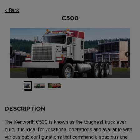
< Back
C500
DESCRIPTION
The Kenworth C500 is known as the toughest truck ever
built. It is ideal for vocational operations and available with
various cab configurations that command a spacious and