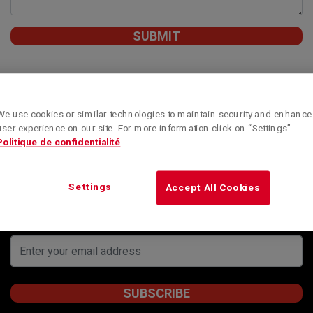
We use cookies or similar technologies to maintain security and enhance
user experience on our site. For more information click on “Settings”.
Politique de confidentialité
Subscribe to our newsletter to obtain Kenworth
Montreal’s special offers, informative articles and
news updates.
Settings
Accept All Cookies
STAY INFORMED