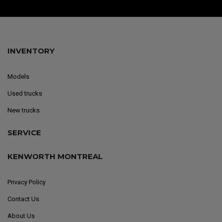
INVENTORY
Models
Used trucks
New trucks
SERVICE
KENWORTH MONTREAL
Privacy Policy
Contact Us
About Us