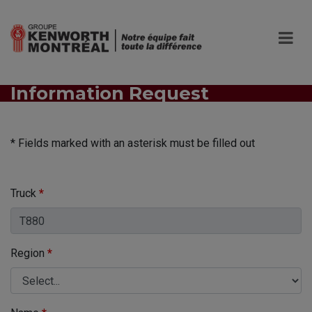
Information Request
* Fields marked with an asterisk must be filled out
Truck
*
Region
*