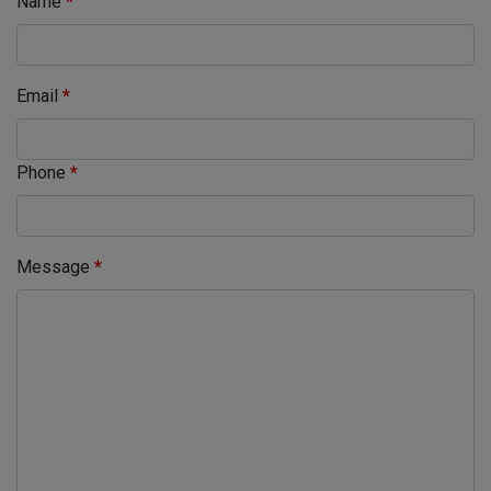
Name
*
Email
*
Phone
*
Message
*