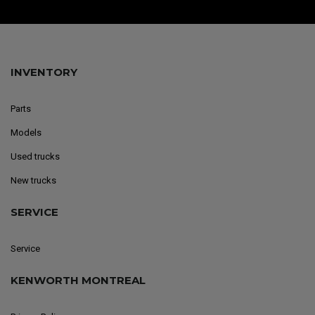
INVENTORY
Parts
Models
Used trucks
New trucks
SERVICE
Service
KENWORTH MONTREAL