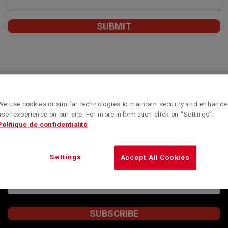
We use cookies or similar technologies to maintain security and enhance
Subscribe to our newsletter to obtain Kenworth
user experience on our site. For more information click on “Settings”.
Montreal’s special offers, informative articles and
Politique de confidentialité
news updates.
STAY INFORMED
Settings
Accept All Cookies