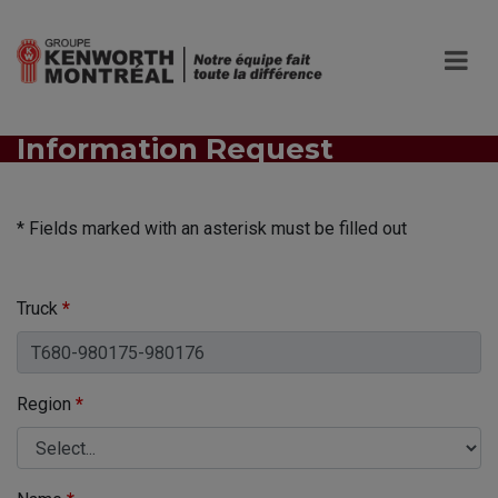
Information Request
* Fields marked with an asterisk must be filled out
Truck
*
Region
*