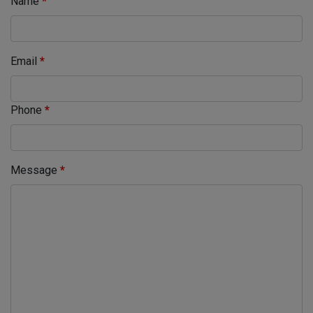
Name
*
Email
*
Phone
*
Message
*