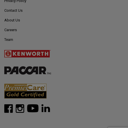
Privacy Policy
Contact Us
About Us
Careers
Team