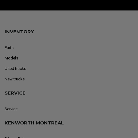
INVENTORY
Parts
Models
Used trucks
New trucks
SERVICE
Service
KENWORTH MONTREAL