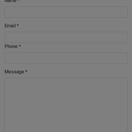
Name
*
Email
*
Phone
*
Message
*