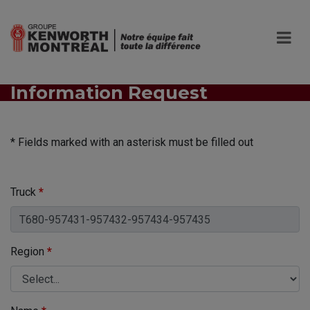
Information Request
* Fields marked with an asterisk must be filled out
Truck
*
Region
*