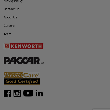
Privacy Policy
Contact Us
About Us
Careers
Team