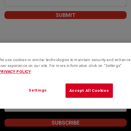
We use cookies or similar technologies to maintain security and enhance
Subscribe to our newsletter to obtain Kenworth
user experience on our site. For more information click on “Settings”.
Montreal’s special offers, informative articles and
PRIVACY POLICY
news updates.
STAY INFORMED
Settings
Accept All Cookies